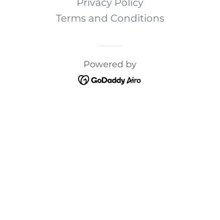
Privacy Policy
Terms and Conditions
Powered by