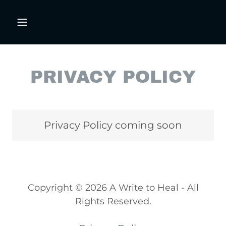
PRIVACY POLICY
Privacy Policy coming soon
Copyright © 2026 A Write to Heal - All
Rights Reserved.